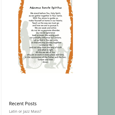
Recent Posts
Latin or Jazz Mass?