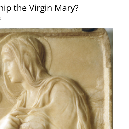
ip the Virgin Mary?
s