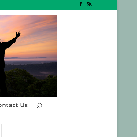
ontact Us