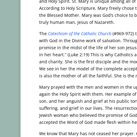
and Holy Spirit. St. Mary is unique among all of
According to Holy Scripture, Mary freely chose t
the Blessed Mother. Mary was God’s choice to b
truly human man, Jesus of Nazareth.
The
Catechism of the Catholic Church
(#969-972) t
with God in the Divine work of salvation. Thro
promise in the midst of the life of her son Jes
in her heart.” (Luke 2:19) This is why Catholics
and charity. She is the first disciple and the mo
We see in her the model of the complete accept
is also the mother of all the faithful. She is th
Mary prayed with the men and women in the up
again the Holy Spirit with them. Her example of 
son, and her anguish and grief at his public tor
suffering, and grief in our lives. The resurrecti
Jewish woman who believed the promise of God 
accepted the Word of God made flesh within her 
We know that Mary has not ceased her prayer. Ca