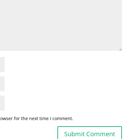
rowser for the next time I comment.