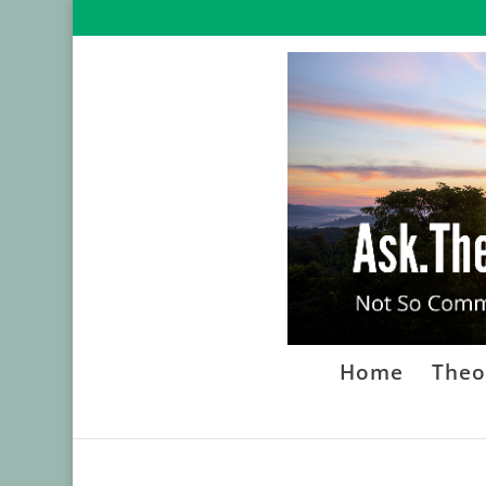
Home
Theo