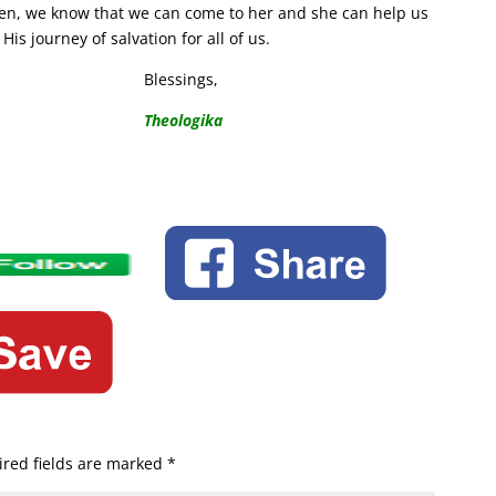
dren, we know that we can come to her and she can help us
is journey of salvation for all of us.
Blessings,
Theologika
red fields are marked
*