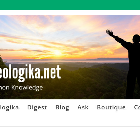
logika
Digest
Blog
Ask
Boutique
C