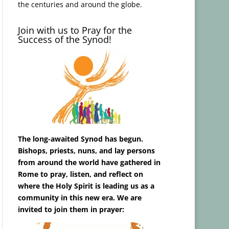
the centuries and around the globe.
Join with us to Pray for the
Success of the Synod!
The long-awaited Synod has begun.
Bishops, priests, nuns, and lay persons
from around the world have gathered in
Rome to pray, listen, and reflect on
where the Holy Spirit is leading us as a
community in this new era. We are
invited to join them in prayer: