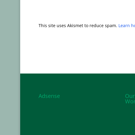
This site uses Akismet to reduce spam.
Learn h
Adsense
Our
Wor