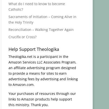
What do I need to know to become
Catholic?
Sacraments of Initiation – Coming Alive in
the Holy Trinity
Reconciliation – Walking Together Again
Crucifix or Cross?
Help Support Theologika
Theologika.net is a participant in the
Amazon Services LLC Associates Program,
an affiliate advertising program designed
to provide a means for sites to earn
advertising fees by advertising and linking
to Amazon.com.
Your purchases of resources through our
links to Amazon products help support
this ministry. Thank you.