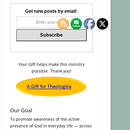
Get new posts by email:
Your Gift helps make this ministry
possible. Thank you!
Our Goal
To promote awareness of the active
presence of God in everyday life — across