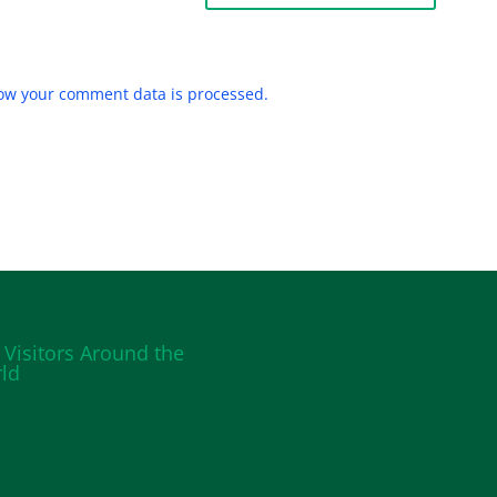
ow your comment data is processed.
 Visitors Around the
ld