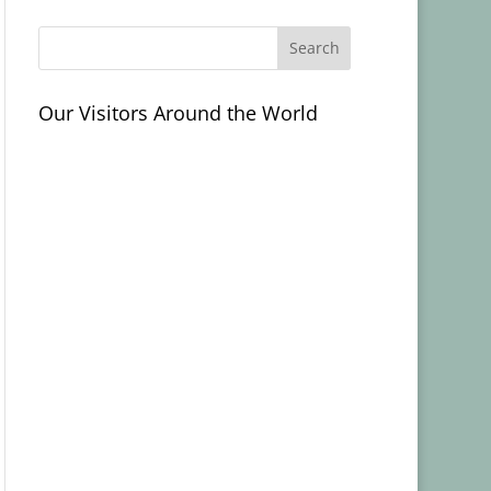
Our Visitors Around the World