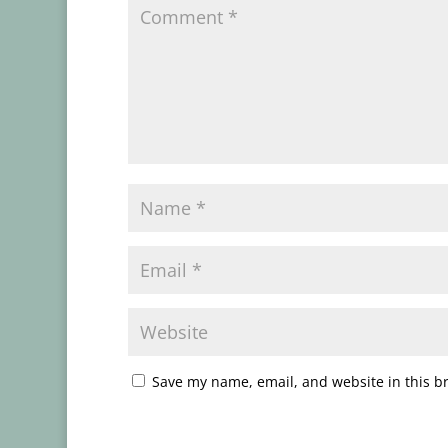
Save my name, email, and website in this b