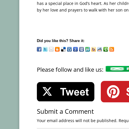
has a special place in God’s heart. As her chil
by her love and prayers to walk with her son on H
Did you like this? Share it:
Please follow and like us:
Submit a Comment
Your email address will not be published.
Requi