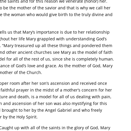
 the saints and for this reason we venerate (honor) her.
o be the mother of the savior and that is why we call her
e the woman who would give birth to the truly divine and
ells us that Mary’s importance is due to her relationship
ughout her life Mary grappled with understanding God’s
us. “Mary treasured up all these things and pondered them
 and other ancient churches see Mary as the model of faith
del for all of the rest of us, since she is completely human.
ance of God’s love and grace. As the mother of God, Mary
e mother of the Church.
per room after her son’s ascension and received once
faithful prayer in the midst of a mother’s concern for her
ture and death, is a model for all of us dealing with pain,
on and ascension of her son was also mystifying for this
brought to her by the Angel Gabriel and who freely
by the Holy Spirit.
ught up with all of the saints in the glory of God, Mary