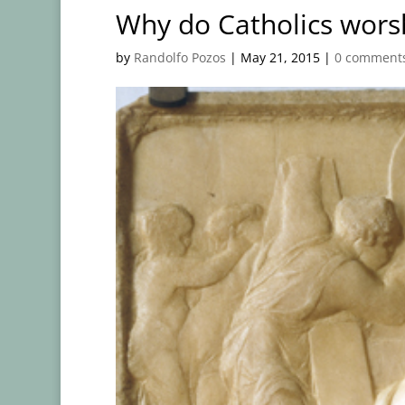
Why do Catholics worsh
by
Randolfo Pozos
|
May 21, 2015
|
0 comment