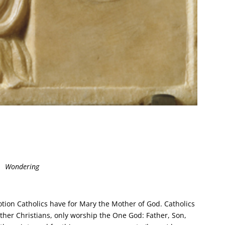
Wondering
ion Catholics have for Mary the Mother of God. Catholics
other Christians, only worship the One God: Father, Son,