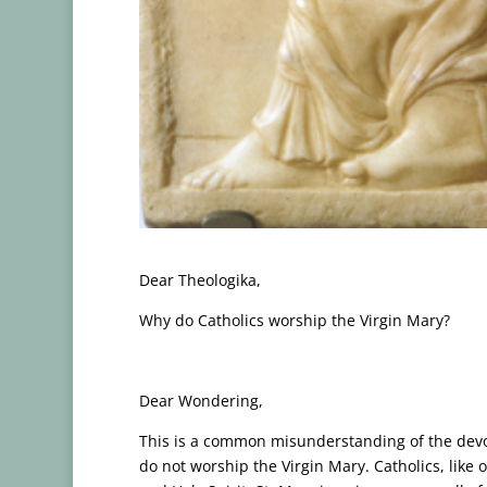
Dear Theologika,
Why do Catholics worship the Virgin Mary?
Dear Wondering,
This is a common misunderstanding of the devot
do not worship the Virgin Mary. Catholics, like 