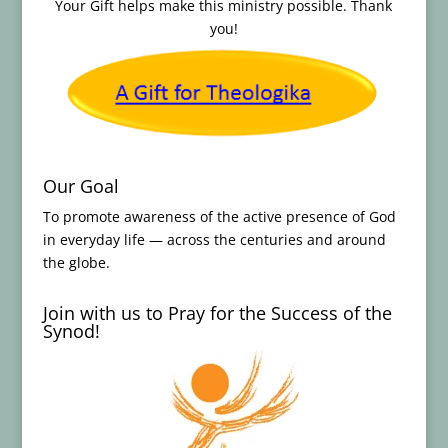
Your Gift helps make this ministry possible. Thank
you!
Our Goal
To promote awareness of the active presence of God
in everyday life — across the centuries and around
the globe.
Join with us to Pray for the Success of the
Synod!