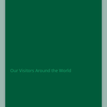
Our Visitors Around the World