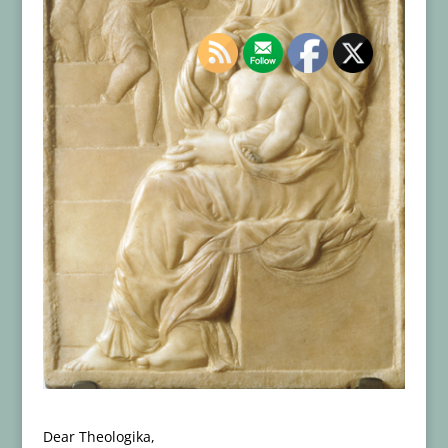
Dear Theologika,