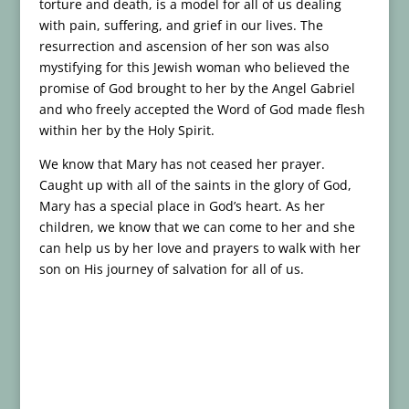
torture and death, is a model for all of us dealing
with pain, suffering, and grief in our lives. The
resurrection and ascension of her son was also
mystifying for this Jewish woman who believed the
promise of God brought to her by the Angel Gabriel
and who freely accepted the Word of God made flesh
within her by the Holy Spirit.
We know that Mary has not ceased her prayer.
Caught up with all of the saints in the glory of God,
Mary has a special place in God’s heart. As her
children, we know that we can come to her and she
can help us by her love and prayers to walk with her
son on His journey of salvation for all of us.