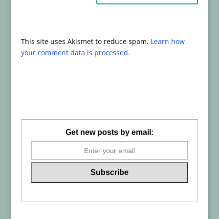
This site uses Akismet to reduce spam.
Learn how
your comment data is processed.
Get new posts by email: