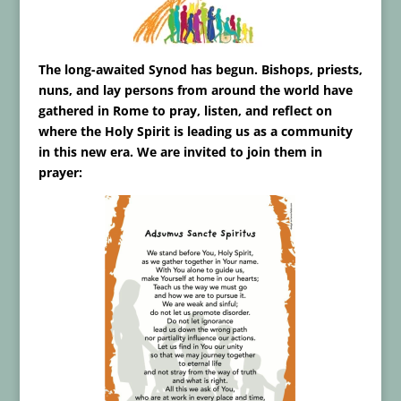
The long-awaited Synod has begun. Bishops, priests,
nuns, and lay persons from around the world have
gathered in Rome to pray, listen, and reflect on
where the Holy Spirit is leading us as a community
in this new era. We are invited to join them in
prayer: