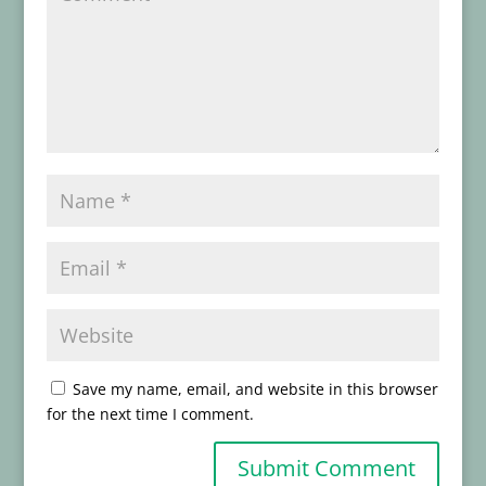
Save my name, email, and website in this browser
for the next time I comment.