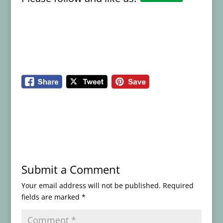
Submit a Comment
Your email address will not be published.
Required
fields are marked
*