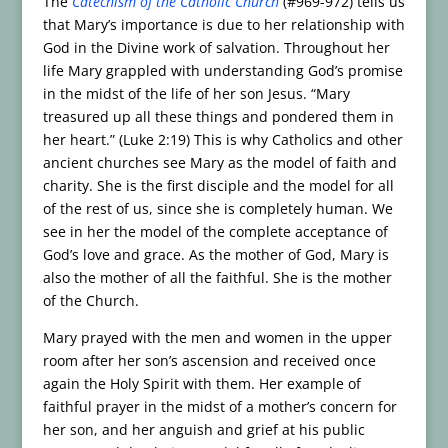
The
Catechism of the Catholic Church
(#969-972) tells us
that Mary’s importance is due to her relationship with
God in the Divine work of salvation. Throughout her
life Mary grappled with understanding God’s promise
in the midst of the life of her son Jesus. “Mary
treasured up all these things and pondered them in
her heart.” (Luke 2:19) This is why Catholics and other
ancient churches see Mary as the model of faith and
charity. She is the first disciple and the model for all
of the rest of us, since she is completely human. We
see in her the model of the complete acceptance of
God’s love and grace. As the mother of God, Mary is
also the mother of all the faithful. She is the mother
of the Church.
Mary prayed with the men and women in the upper
room after her son’s ascension and received once
again the Holy Spirit with them. Her example of
faithful prayer in the midst of a mother’s concern for
her son, and her anguish and grief at his public