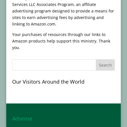
Services LLC Associates Program, an affiliate
advertising program designed to provide a means for
sites to earn advertising fees by advertising and
linking to Amazon.com.
Your purchases of resources through our links to
Amazon products help support this ministry. Thank
you.
Our Visitors Around the World
Adsense