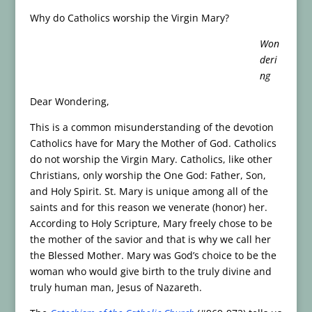
Why do Catholics worship the Virgin Mary?
Won
deri
ng
Dear Wondering,
This is a common misunderstanding of the devotion
Catholics have for Mary the Mother of God. Catholics
do not worship the Virgin Mary. Catholics, like other
Christians, only worship the One God: Father, Son,
and Holy Spirit. St. Mary is unique among all of the
saints and for this reason we venerate (honor) her.
According to Holy Scripture, Mary freely chose to be
the mother of the savior and that is why we call her
the Blessed Mother. Mary was God’s choice to be the
woman who would give birth to the truly divine and
truly human man, Jesus of Nazareth.