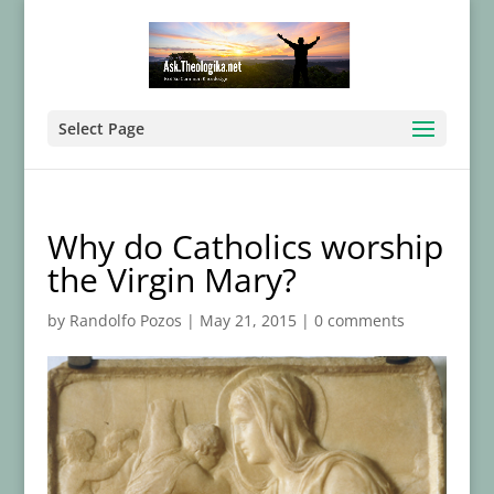
Select Page
Why do Catholics worship
the Virgin Mary?
by
Randolfo Pozos
|
May 21, 2015
|
0 comments