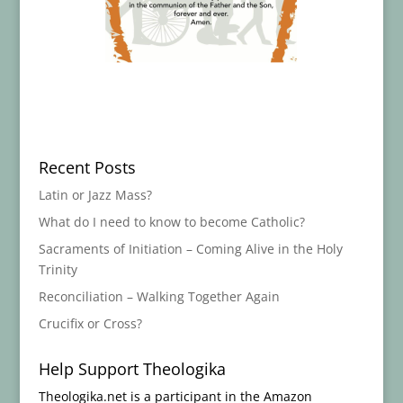
Recent Posts
Latin or Jazz Mass?
What do I need to know to become Catholic?
Sacraments of Initiation – Coming Alive in the Holy
Trinity
Reconciliation – Walking Together Again
Crucifix or Cross?
Help Support Theologika
Theologika.net is a participant in the Amazon