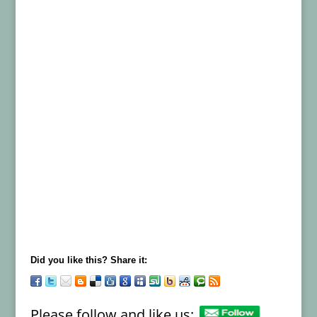
Did you like this? Share it:
Please follow and like us: