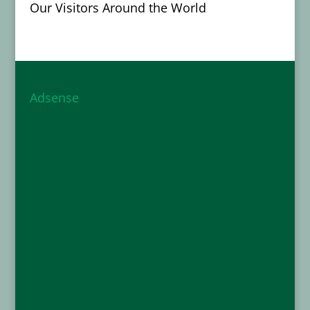
Our Visitors Around the World
Adsense