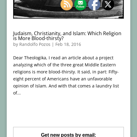
Judaism, Christianity, and Islam: Which Religion
is More Blood-thirsty?
by
Randolfo Pozos
|
Feb 18, 2016
Dear Theologika, I read an article about a project
analyzing which of the three great Middle Eastern
religions is more blood-thirsty. It said, in part: Fifty-
eight percent of Americans have an unfavorable
opinion of Islam. And with that comes a laundry list
of...
Get new posts by email: