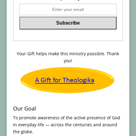
Your Gift helps make this ministry possible. Thank
you!
Our Goal
To promote awareness of the active presence of God
in everyday life — across the centuries and around
the globe.