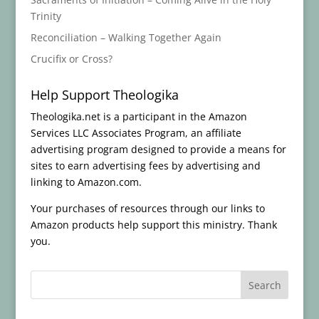
Trinity
Reconciliation – Walking Together Again
Crucifix or Cross?
Help Support Theologika
Theologika.net is a participant in the Amazon
Services LLC Associates Program, an affiliate
advertising program designed to provide a means for
sites to earn advertising fees by advertising and
linking to Amazon.com.
Your purchases of resources through our links to
Amazon products help support this ministry. Thank
you.