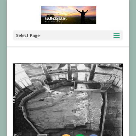
Select Page