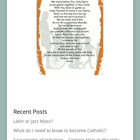
Recent Posts
Latin or Jazz Mass?
What do I need to know to become Catholic?
Sacraments of Initiation – Coming Alive in the Holy