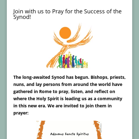
Join with us to Pray for the Success of the
Synod!
The long-awaited Synod has begun. Bishops, priests,
nuns, and lay persons from around the world have
gathered in Rome to pray, listen, and reflect on
where the Holy Spirit is leading us as a community
in this new era. We are invited to join them in
prayer: