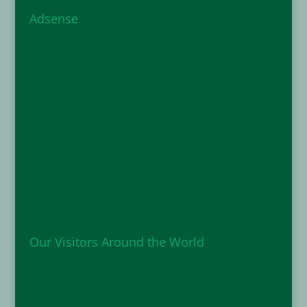
Adsense
Our Visitors Around the World