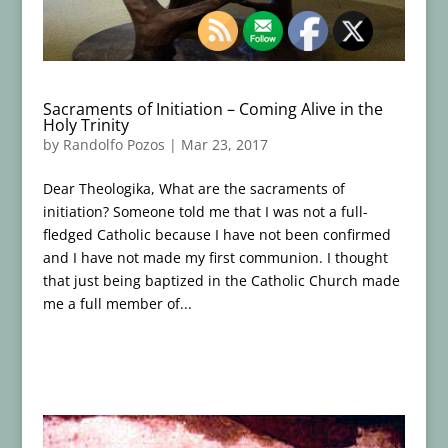
Sacraments of Initiation – Coming Alive in the
Holy Trinity
by
Randolfo Pozos
|
Mar 23, 2017
Dear Theologika, What are the sacraments of
initiation? Someone told me that I was not a full-
fledged Catholic because I have not been confirmed
and I have not made my first communion. I thought
that just being baptized in the Catholic Church made
me a full member of...