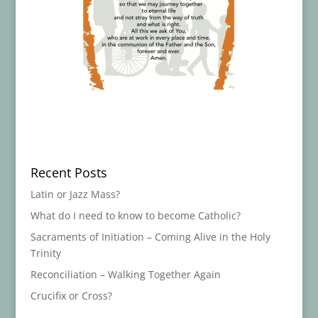
Recent Posts
Latin or Jazz Mass?
What do I need to know to become Catholic?
Sacraments of Initiation – Coming Alive in the Holy
Trinity
Reconciliation – Walking Together Again
Crucifix or Cross?