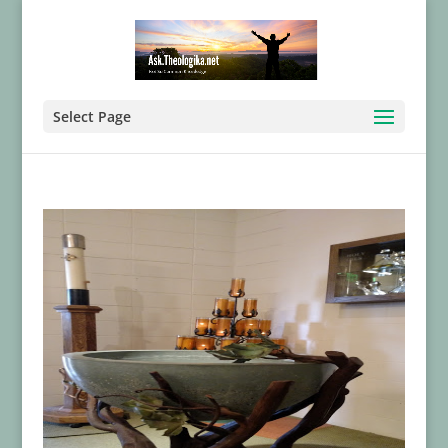
Select Page