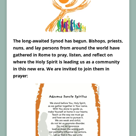
The long-awaited Synod has begun. Bishops, priests,
nuns, and lay persons from around the world have
gathered in Rome to pray, listen, and reflect on
where the Holy Spirit is leading us as a community
in this new era. We are invited to join them in
prayer: