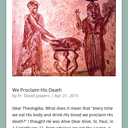
We Proclaim His Death
by
Fr. David Jaspers
|
Apr 21, 2015
Dear Theologika, What does it mean that “every time
we eat His body and drink His blood we proclaim His
death?” I thought He was Alive Dear Alive, St. Paul, in
1 Corinthians 11, from whence we get the saying, is