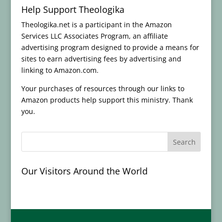
Help Support Theologika
Theologika.net is a participant in the Amazon
Services LLC Associates Program, an affiliate
advertising program designed to provide a means for
sites to earn advertising fees by advertising and
linking to Amazon.com.
Your purchases of resources through our links to
Amazon products help support this ministry. Thank
you.
Our Visitors Around the World