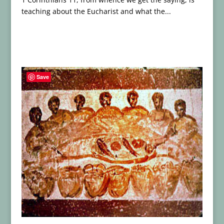
teaching about the Eucharist and what the...
Save