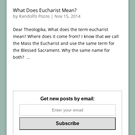
What Does Eucharist Mean?
by
Randolfo Pozos
|
Nov 15, 2014
Dear Theologika, What does the term eucharist
mean? Where does it come from? I know that we call
the Mass the Eucharist and use the same term for
the Blessed Sacrament. Why the same name for
both? ...
Get new posts by email: