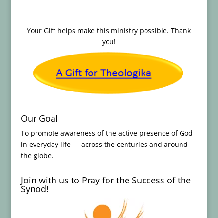
Your Gift helps make this ministry possible. Thank
you!
Our Goal
To promote awareness of the active presence of God
in everyday life — across the centuries and around
the globe.
Join with us to Pray for the Success of the
Synod!